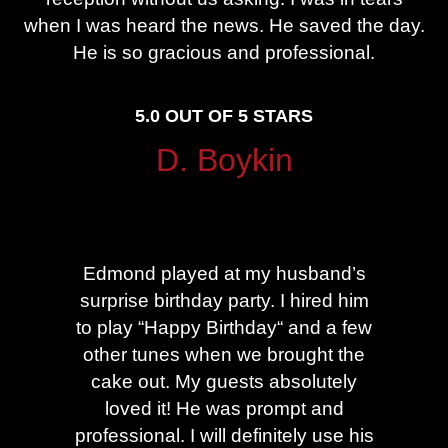
when I was heard the news. He saved the day.
He is so gracious and professional.
5.0 OUT OF 5 STARS
D. Boykin
Edmond played at my husband’s
U
surprise birthday party. I hired him
p
to play “Happy Birthday“ and a few
g
other tunes when we brought the
cake out. My guests absolutely
c
loved it! He was prompt and
hi
professional. I will definitely use his