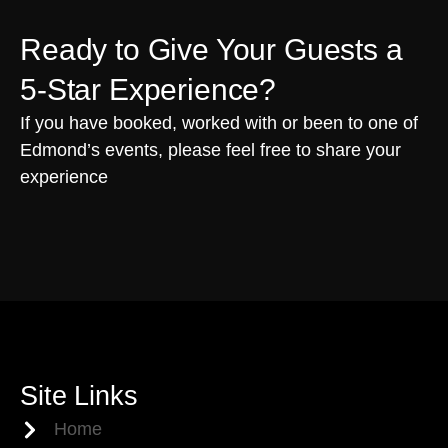
Ready to Give Your Guests a
5-Star Experience?
If you have booked, worked with or been to one of
Edmond’s events, please feel free to share your
experience
Site Links
Home