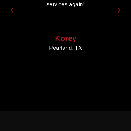
services again!
Korey
Pearland, TX