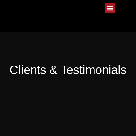
Clients & Testimonials