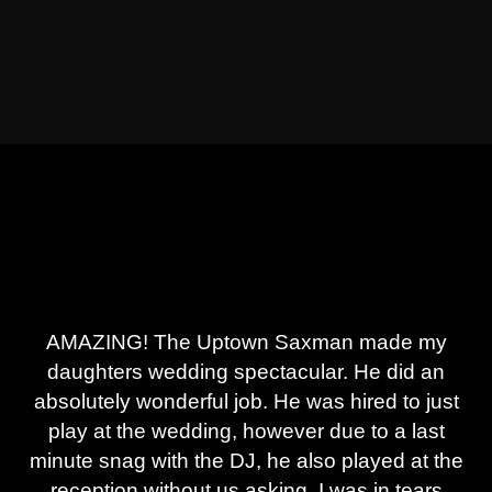
AMAZING! The Uptown Saxman made my
daughters wedding spectacular. He did an
absolutely wonderful job. He was hired to just
play at the wedding, however due to a last
minute snag with the DJ, he also played at the
reception without us asking. I was in tears