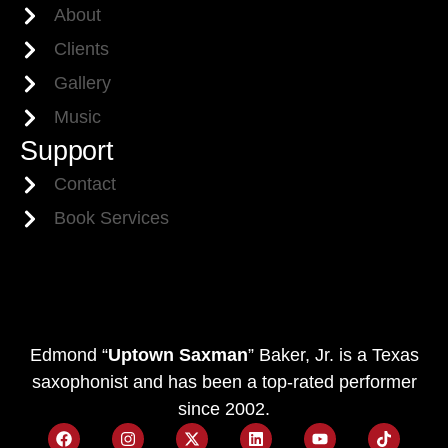
About
Clients
Gallery
Music
Support
Contact
Book Services
Edmond “
Uptown Saxman
” Baker, Jr. is a Texas
saxophonist and has been a top-rated performer
since 2002.